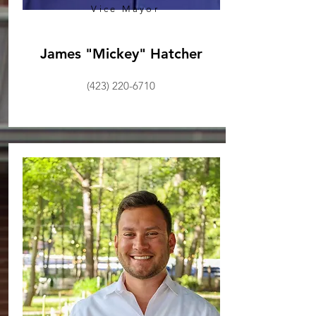
Vice Mayor
James "Mickey" Hatcher
(423) 220-6710