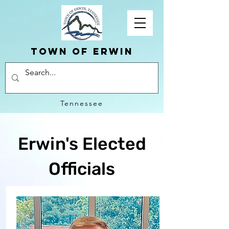
Town of erwin
Tennessee
Erwin's Elected
Officials