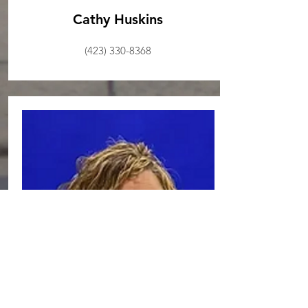
Cathy Huskins
(423) 330-8368