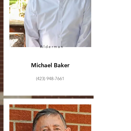
Alderman
Michael Baker
(423) 948-7661