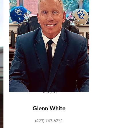
Mayor
Glenn White
(423) 743-6231