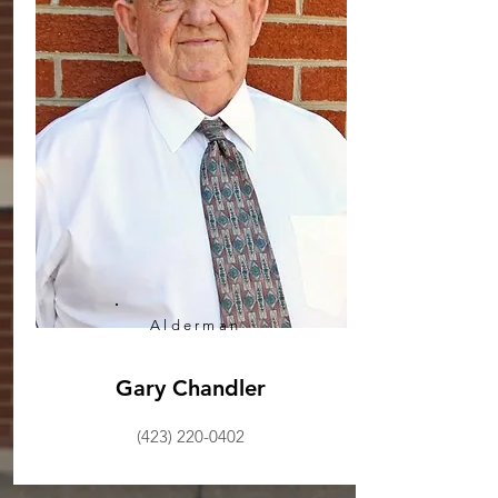
Alderman
Gary Chandler
(423) 220-0402