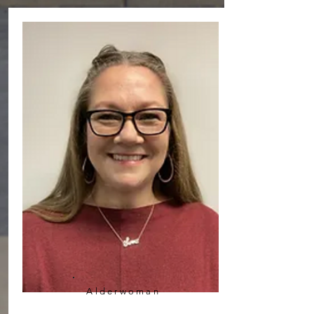
Alderwoman