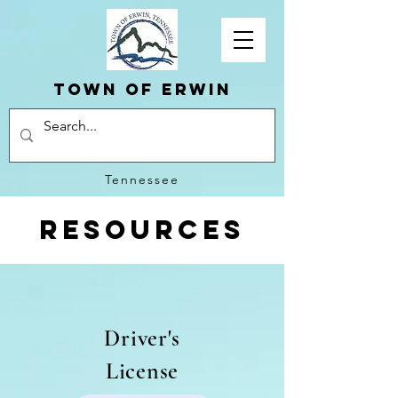
Town of erwin
Tennessee
Resources
Driver's
License