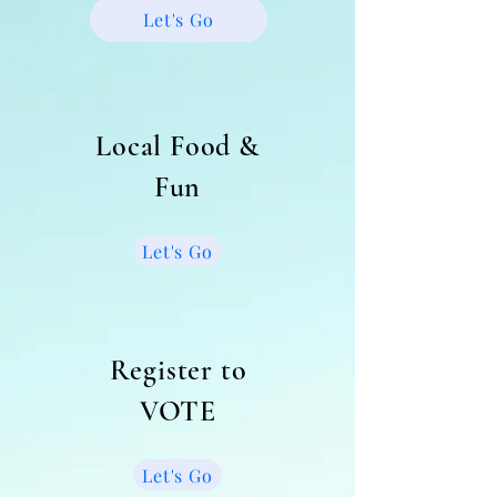
Let's Go
Local Food &
Fun
Let's Go
Register to
VOTE
Let's Go