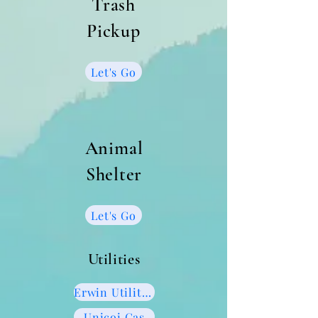
Trash
Pickup
Let's Go
Animal
Shelter
Let's Go
Utilities
Erwin Utilities
Unicoi Gas