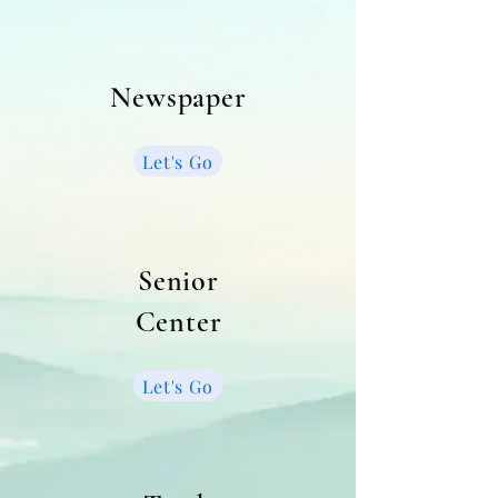
Newspaper
Let's Go
Senior
Center
Let's Go