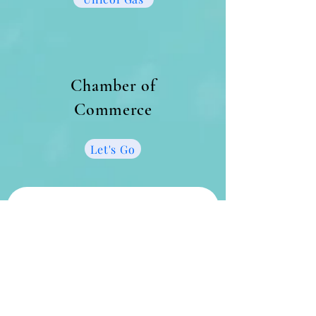
Chamber of
Commerce
Let's Go
Get in touch
First name
*
Last name
*