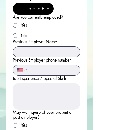
Upload File
Are you currently employed?
Yes
No
Previous Employer Name
Previous Employer phone number
Job Experience / Special Skills
May we inquire of your present or
past employer?
Yes