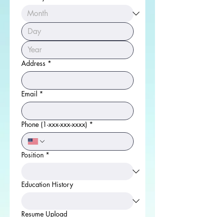
Address
*
Email
*
Phone (1-xxx-xxx-xxxx)
*
Position
*
Education History
Resume Upload