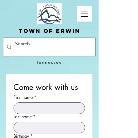
Town of erwin
Tennessee
Come work with us
First name
*
Last name
*
Birthday
*