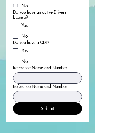
No
Do you have an active Drivers
License?
Yes
No
Do you have a CDL?
Yes
No
Reference Name and Number
Reference Name and Number
Submit