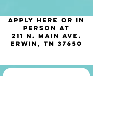
Apply Here or in
person at
211 N. Main Ave.
Erwin, TN 37650
Get in touch
First name
*
Last name
*