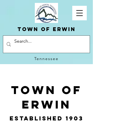
Town of erwin
Tennessee
Town of
Erwin
Established 1903