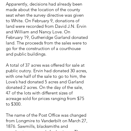
Apparently, decisions had already been
made about the location of the county
seat when the survey directive was given
to White. On February 9, donations of
land were recorded from David J.N. Ervin
and William and Nancy Love. On
February 19, Gutheridge Garland donated
land. The proceeds from the sales were to
go for the construction of a courthouse
and public buildings.
A total of 37 acres was offered for sale at
public outcry. Ervin had donated 30 acres,
with one half of the sale to go to him, the
Love’s had donated 5 acres and Garland
donated 2 acres. On the day of the sale,
47 of the lots with different sizes of
acreage sold for prices ranging from $75
to $300.
The name of the Post Office was changed
from Longmire to Vanderbilt on March 27,
1876. Sawmills, blacksmiths and