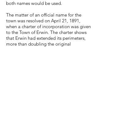
both names would be used.
The matter of an official name for the
town was resolved on April 21, 1891,
when a
charter of incorporation
was given
to the Town of Erwin. The charter shows
that Erwin had extended its perimeters,
more than doubling the original
beginnings as the county seat in 1876.
A list of qualified voters for 1891 was 69.
On May 12, 1892, an elected Board of
Mayor and Aldermen met to elect Daniel
Calloway as the Marshal and W.T. Davis as
the Recorder. There are very few records
of our early history as a town in existence.
To get a feel for the time, visit the Unicoi
County Chamber of Commerce, located
on Main Avenue and Gay Street in the J.F.
Toney Building, built in 1892. This is the
town’s oldest business structure. The
building was the office for Toney’s
newspaper, The Erwin Magnet, from 1891
to 1927, and a space for other businesses.