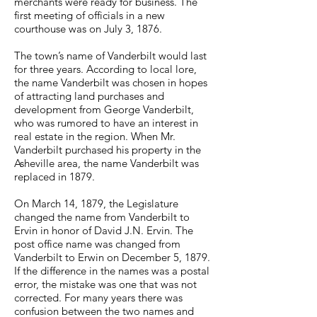
merchants were ready for business. The
first meeting of officials in a new
courthouse was on July 3, 1876.
The town’s name of Vanderbilt would last
for three years. According to local lore,
the name Vanderbilt was chosen in hopes
of attracting land purchases and
development from George Vanderbilt,
who was rumored to have an interest in
real estate in the region. When Mr.
Vanderbilt purchased his property in the
Asheville area, the name Vanderbilt was
replaced in 1879.
On March 14, 1879, the Legislature
changed the name from Vanderbilt to
Ervin in honor of David J.N. Ervin. The
post office name was changed from
Vanderbilt to Erwin on December 5, 1879.
If the difference in the names was a postal
error, the mistake was one that was not
corrected. For many years there was
confusion between the two names and