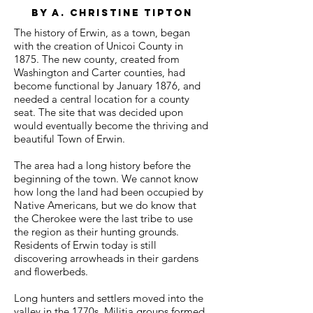
by a. Christine Tipton
The history of Erwin, as a town, began
with the creation of Unicoi County in
1875. The new county, created from
Washington and Carter counties, had
become functional by January 1876, and
needed a central location for a county
seat. The site that was decided upon
would eventually become the thriving and
beautiful Town of Erwin.
The area had a long history before the
beginning of the town. We cannot know
how long the land had been occupied by
Native Americans, but we do know that
the Cherokee were the last tribe to use
the region as their hunting grounds.
Residents of Erwin today is still
discovering arrowheads in their gardens
and flowerbeds.
Long hunters and settlers moved into the
valley in the 1770s. Militia groups formed,