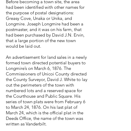
Before becoming a town site, the area
had been identified with other names for
the purpose of postal designations:
Greasy Cove, Unaka or Unika, and
Longmire. Joseph Longmire had been a
postmaster, and it was on his farm, that
had been purchased by David J.N. Ervin,
that a large portion of the new town
would be laid out.
An advertisement for land sales in a newly
formed town directed potential buyers to
Longmire’s on March 6, 1876. The
Commissioners of Unicoi County directed
the County Surveyor, David J. White to lay
out the perimeters of the town with
numbered lots and a reserved space for
the Courthouse and Public Square. His
series of town plats were from February 6
to March 24, 1876. On his last plat of
March 24, which is the official plat in the
Deeds Office, the name of the town was
written as Vanderbilt.