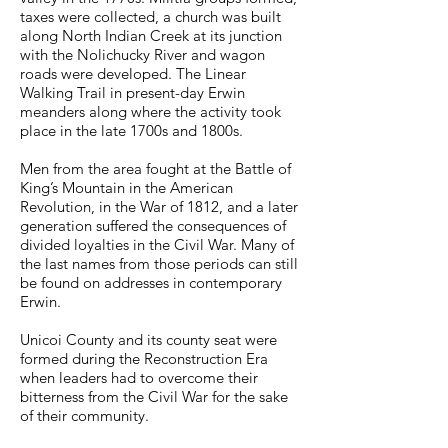
taxes were collected, a church was built
along North Indian Creek at its junction
with the Nolichucky River and wagon
roads were developed. The Linear
Walking Trail in present-day Erwin
meanders along where the activity took
place in the late 1700s and 1800s.
Men from the area fought at the Battle of
King’s Mountain in the American
Revolution, in the War of 1812, and a later
generation suffered the consequences of
divided loyalties in the Civil War. Many of
the last names from those periods can still
be found on addresses in contemporary
Erwin.
Unicoi County and its county seat were
formed during the Reconstruction Era
when leaders had to overcome their
bitterness from the Civil War for the sake
of their community.