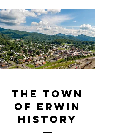
The Town
of Erwin
History