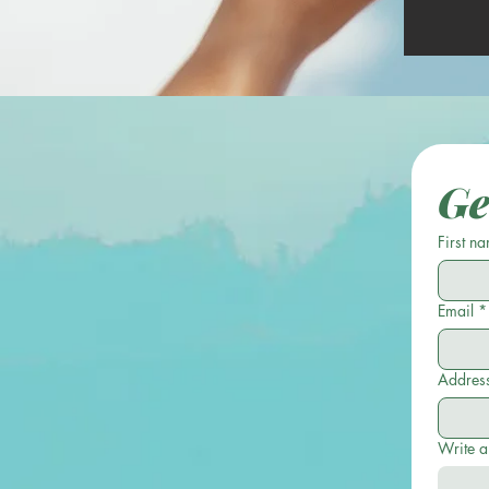
Ge
First n
Email
*
Addres
Write 