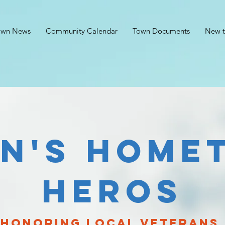
own News
Community Calendar
Town Documents
New t
in's home
heros
honoring local veterans