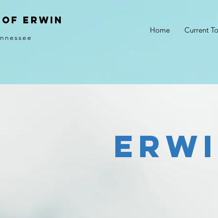
of erwin
Home
Current T
ennessee
Erw