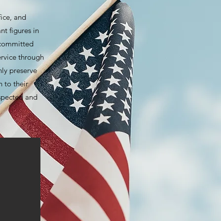
fice, and
nt figures in
 committed
ervice through
nly preserve
 to their
espected and