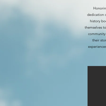
Honoring
dedication o
history b
themselves to
community e
their sto
experiences