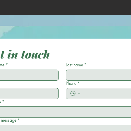
t in touch
ame
*
Last name
*
Phone
*
s
*
a message
*