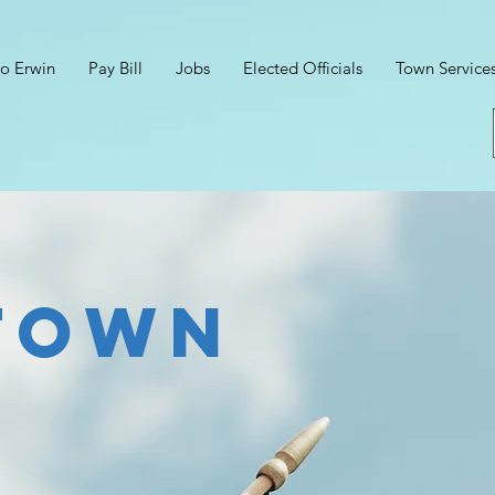
o Erwin
Pay Bill
Jobs
Elected Officials
Town Service
town