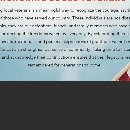
 local veterans is a meaningful way to recognize the courage, sacri
f those who have served our country. These individuals are not dista
ooks, they are our neighbors, friends, and family members who have
 protecting the freedoms we enjoy every day. By celebrating their s
vents, memorials, and personal expressions of gratitude, we not o
ries but also strengthen our sense of community. Taking time to listen
 and acknowledge their contributions ensures that their legacy is r
remembered for generations to come.